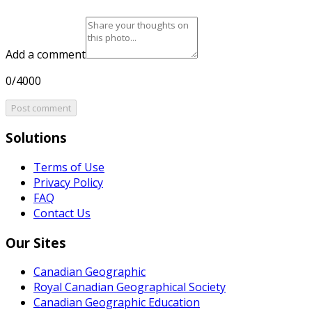
Add a comment
0/4000
Post comment
Solutions
Terms of Use
Privacy Policy
FAQ
Contact Us
Our Sites
Canadian Geographic
Royal Canadian Geographical Society
Canadian Geographic Education