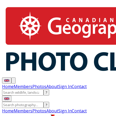
Home
Members
Photos
About
Sign In
Contact
?
?
Home
Members
Photos
About
Sign In
Contact