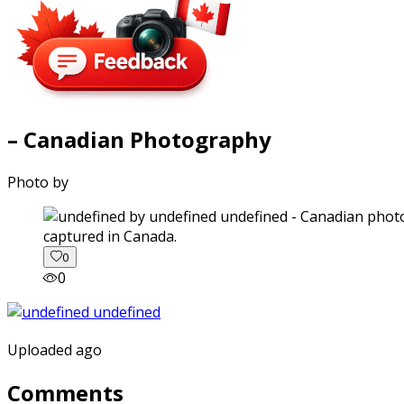
– Canadian Photography
Photo by
captured in Canada.
0
0
Uploaded ago
Comments