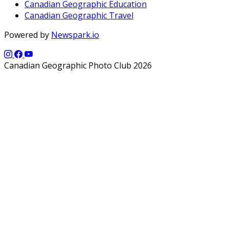
Canadian Geographic Education
Canadian Geographic Travel
Powered by
Newspark.io
Canadian Geographic Photo Club 2026