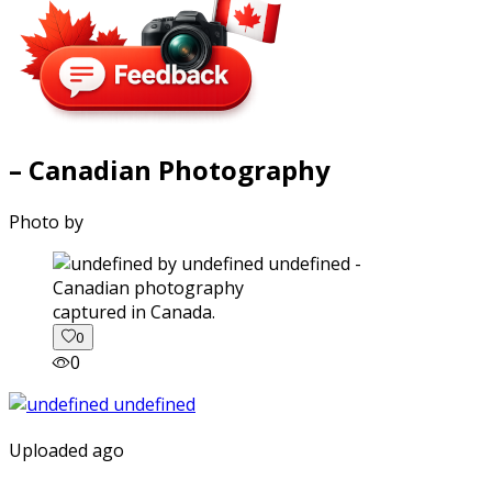
– Canadian Photography
Photo by
captured in Canada.
0
0
Uploaded ago