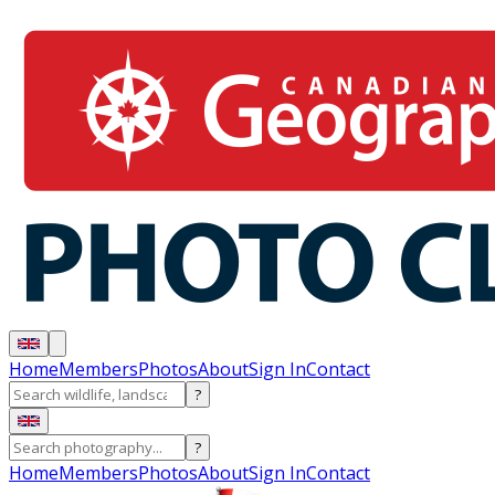
Home
Members
Photos
About
Sign In
Contact
?
?
Home
Members
Photos
About
Sign In
Contact