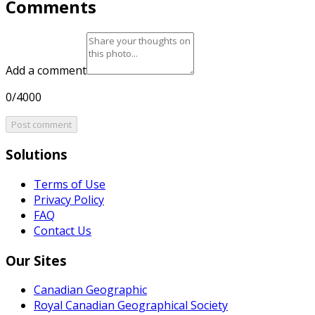
Comments
Add a comment
0/4000
Post comment
Solutions
Terms of Use
Privacy Policy
FAQ
Contact Us
Our Sites
Canadian Geographic
Royal Canadian Geographical Society