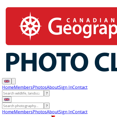
Home
Members
Photos
About
Sign In
Contact
?
?
Home
Members
Photos
About
Sign In
Contact