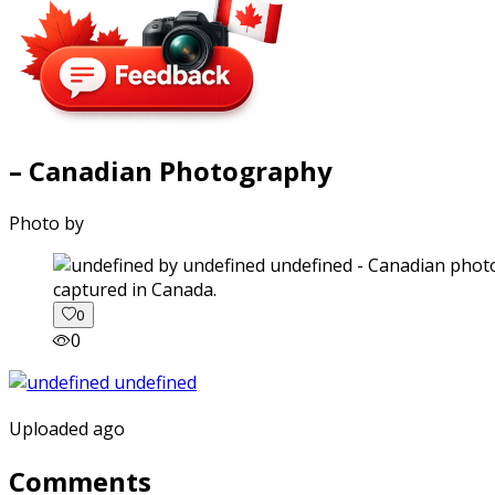
– Canadian Photography
Photo by
captured in Canada.
0
0
Uploaded ago
Comments