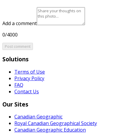
Add a comment
0/4000
Post comment
Solutions
Terms of Use
Privacy Policy
FAQ
Contact Us
Our Sites
Canadian Geographic
Royal Canadian Geographical Society
Canadian Geographic Education