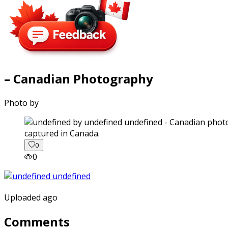
– Canadian Photography
Photo by
captured in Canada.
0
0
Uploaded ago
Comments