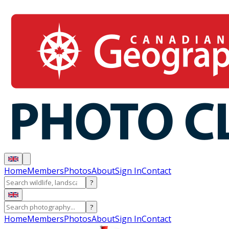
Home
Members
Photos
About
Sign In
Contact
?
?
Home
Members
Photos
About
Sign In
Contact