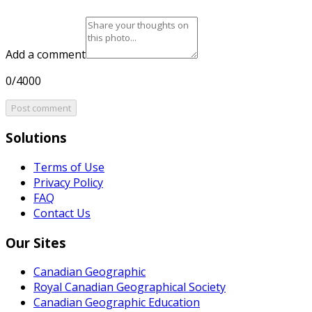
Add a comment
0/4000
Post comment
Solutions
Terms of Use
Privacy Policy
FAQ
Contact Us
Our Sites
Canadian Geographic
Royal Canadian Geographical Society
Canadian Geographic Education